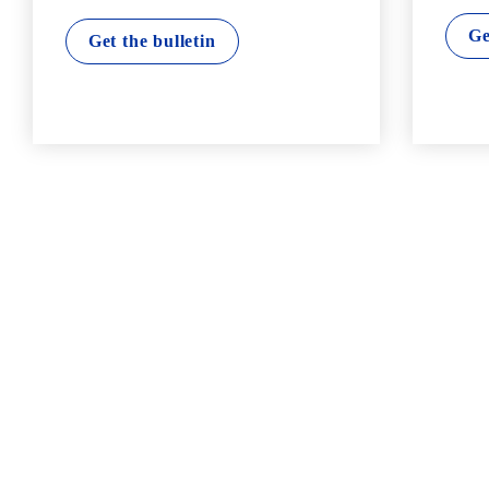
Ge
Get the bulletin