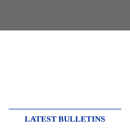
Newsletter
Industry insights from the 
private sector leader.
LATEST BULLETINS