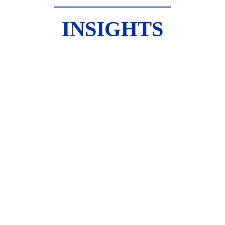
INSIGHTS
McMASTER UNIVERSITY 
HOUSING POLICY 
PROGRAM
A Bright Future for Housing 