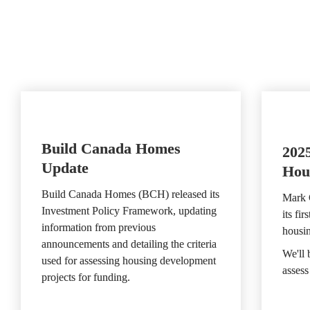
Build Canada Homes 
2025
Update
Hou
Build Canada Homes (BCH) released its 
Mark 
Investment Policy Framework, updating 
its fir
information from previous 
housi
announcements and detailing the criteria 
We'll 
used for assessing housing development 
assess
projects for funding.